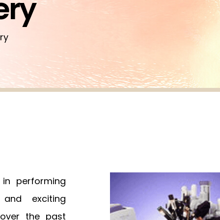
ery
ry
 in performing
 and exciting
 over the past