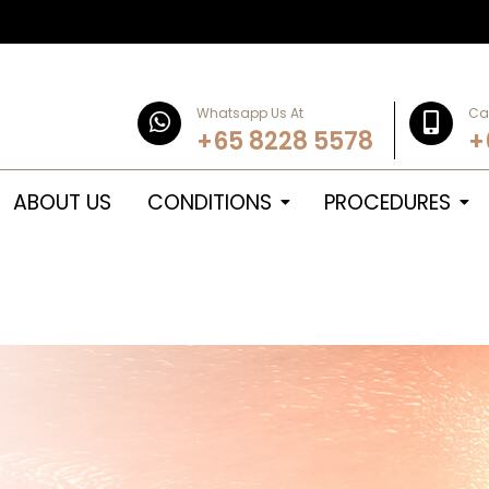
Whatsapp Us At
Cal
+65 8228 5578
+
ABOUT US
CONDITIONS
PROCEDURES