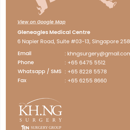
View on Google Map
Gleneagles Medical Centre
6 Napier Road, Suite #03-13, Singapore 25
Email
:
khngsurgery@gmail.co
Phone
:
+65 6475 5512
Whatsapp / SMS
:
+65 8228 5578
Fax
: +65 6255 8660
SURGERY GROUP