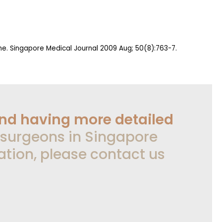
ome. Singapore Medical Journal 2009 Aug; 50(8):763-7.
and having more detailed
 surgeons in Singapore
ation, please contact us