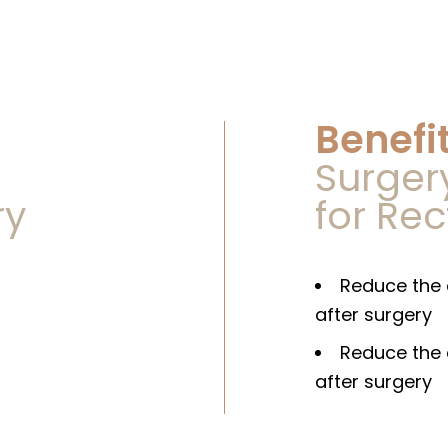
Benefit
Speak to us
Surger
ry
for Re
app Us At
+65 822
+65 647
s At
Reduce the 
after surgery
Or
Reduce the 
after surgery
Schedule An Appointment