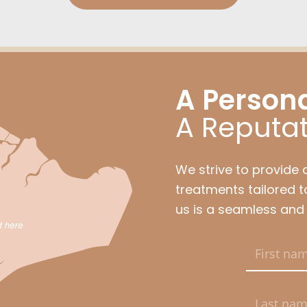
A Person
A Reputat
We strive to provide 
treatments tailored to
us is a seamless and
This field is req