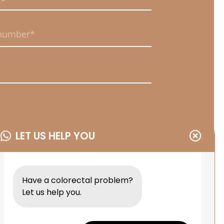
uired.
uired.
uired.
LET US HELP YOU
uired.
Have a colorectal problem?
Let us help you.
MIT