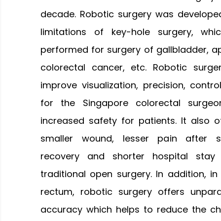
decade. Robotic surgery was develop
limitations of key-hole surgery, whic
performed for surgery of gallbladder, ap
colorectal cancer, etc. Robotic surge
improve visualization, precision, contro
for the Singapore colorectal surgeon
increased safety for patients. It also o
smaller wound, lesser pain after su
recovery and shorter hospital sta
traditional open surgery. In addition, i
rectum, robotic surgery offers unparal
accuracy which helps to reduce the ch