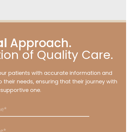
al
Approach.
ion of Quality Care.
our patients with accurate information and
 their needs, ensuring that their journey with
 supportive one.
uired.