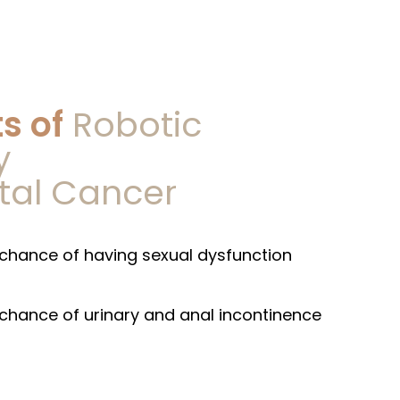
s of
Robotic
y
ctal Cancer
8 5578
5 5512
chance of having sexual dysfunction
chance of urinary and anal incontinence