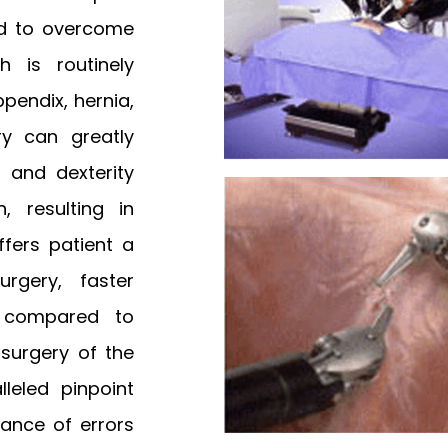
ed to overcome
h is routinely
pendix, hernia,
ry can greatly
l and dexterity
, resulting in
ffers patient a
rgery, faster
y compared to
n surgery of the
leled pinpoint
ance of errors