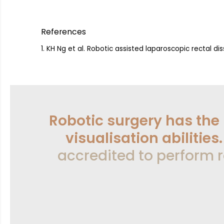
References
KH Ng et al. Robotic assisted laparoscopic rectal d
Robotic surgery has the
visualisation abilities
accredited to perform r