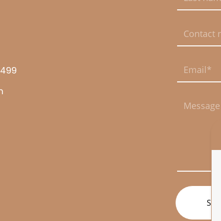
This field is req
This field is req
8499
This field is req
m
This field is req
SUB