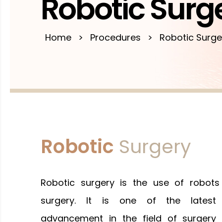
Robotic Surg
Home
>
Procedures
>
Robotic Surge
Robotic
Surgery
Robotic surgery is the use of robots
surgery. It is one of the latest
advancement in the field of surgery