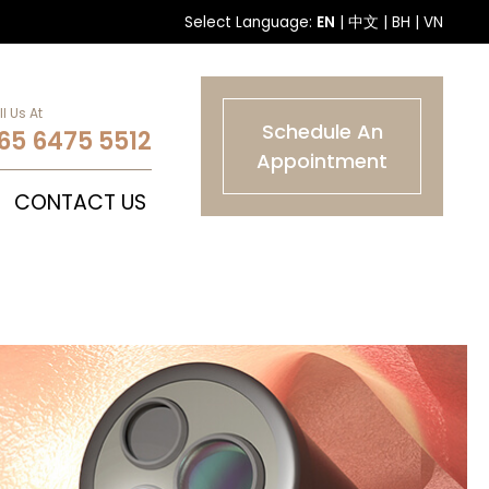
Select Language:
EN
|
中文
|
BH
|
VN
l Us At
Schedule An
65 6475 5512
Appointment
CONTACT US