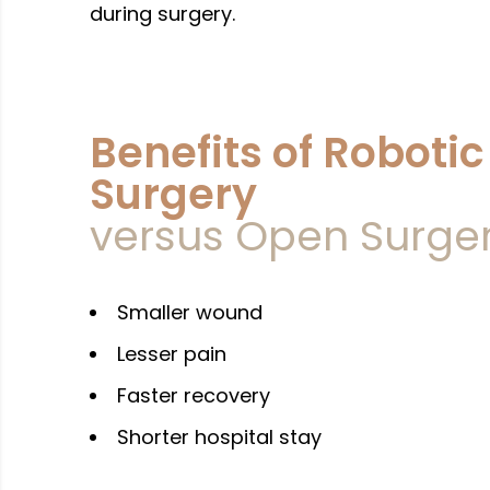
during surgery.
Benefits of Robotic
Surgery
versus Open Surge
Whats
Call U
Smaller wound
Lesser pain
Faster recovery
Shorter hospital stay