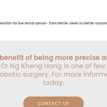
issection for low rectal cancer- from better views to better outc
 benefit of being more precise 
.
Dr Ng Kheng Hong is one of few
obotic surgery. For more inform
today.
CONTACT US