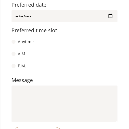
Preferred date
Speak to us
+65 8228 5578
Whatsapp Us At
Preferred time slot
+65 6475 5512
Call Us At
Anytime
Or
A.M.
Schedule An
P.M.
Appointment
Message