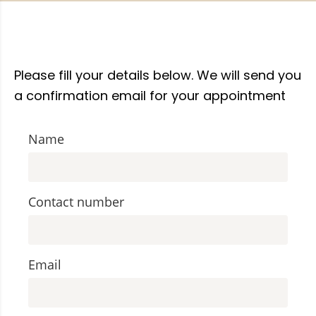
Please fill your details below. We will send you
a confirmation email for your appointment
Name
Contact number
Email