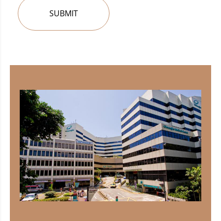
SUBMIT