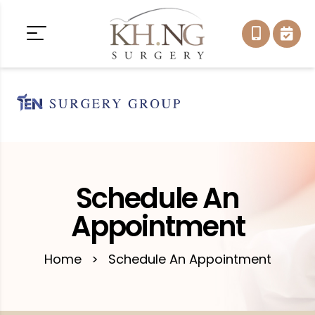
Schedule An
Appointment
Home
>
Schedule An Appointment